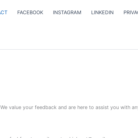
ACT
FACEBOOK
INSTAGRAM
LINKEDIN
PRIVA
. We value your feedback and are here to assist you with an