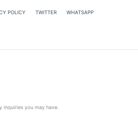
CY POLICY
TWITTER
WHATSAPP
y inquiries you may have.