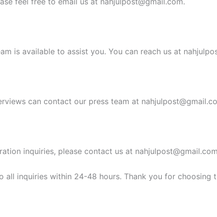
ease feel free to email us at
nahjulpost@gmail.com
.
am is available to assist you. You can reach us at
nahjulpo
erviews can contact our press team at
nahjulpost@gmail.c
ration inquiries, please contact us at
nahjulpost@gmail.co
 all inquiries within 24-48 hours. Thank you for choosing 