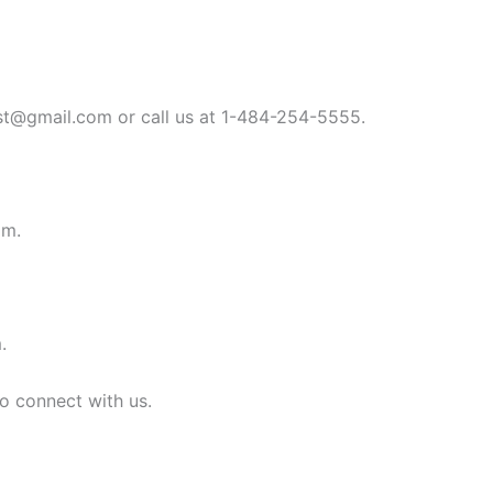
st@gmail.com
or call us at 1-484-254-5555.
om
.
m
.
to connect with us.