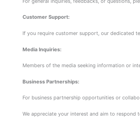
For general inquiries, feedbacks, or questions, pl
Customer Support:
If you require customer support, our dedicated te
Media Inquiries:
Members of the media seeking information or int
Business Partnerships:
For business partnership opportunities or collabo
We appreciate your interest and aim to respond to