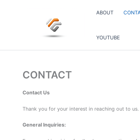
Skip
to
ABOUT
CONT
content
YOUTUBE
CONTACT
Contact Us
Thank you for your interest in reaching out to us
General Inquiries: